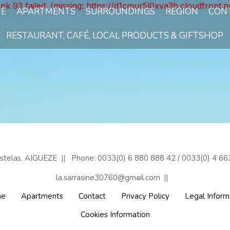
unk 93 failed. (missing: https://d1cmur5l0xva3h.cloudfro
E
APARTMENTS
SURROUNDINGS
REGION
CON
RESTAURANT, CAFÉ, LOCAL PRODUCTS & GIFTSHOP
astelas, AIGUEZE
Phone: 0033(0) 6 880 888 42 / 0033(0) 4 66
la.sarrasine30760@gmail.com
e
Apartments
Contact
Privacy Policy
Legal Inform
Cookies Information