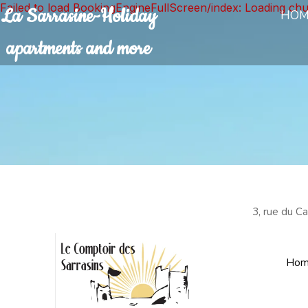
Failed to load BookingEngineFullScreen/index: Loading ch
La Sarrasine-Holiday
HOM
apartments and more
3, rue du C
Hom