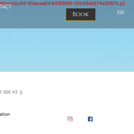
nt.net/packs/93-65acea04403f90f9-51549dd374e3067c.js)
TACT
EN
Book
3 366 43
ation