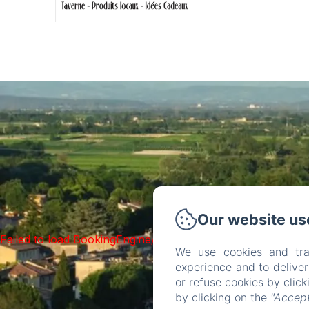
Our website us
Failed to load BookingEngine/index: Loading chunk 93 fai
We use cookies and tra
experience and to delive
or refuse cookies by clic
by clicking on the
"Accept