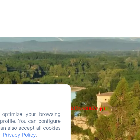
ks/93-65acea04403f90f9-51549dd374e3067c.js)
 optimize your browsing
rofile. You can configure
can also accept all cookies
ur
Privacy Policy
.