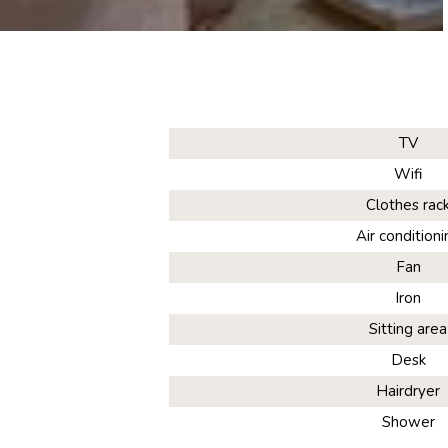
TV
Wifi
Clothes rac
Air conditioni
Fan
Iron
Sitting area
Desk
Hairdryer
Shower