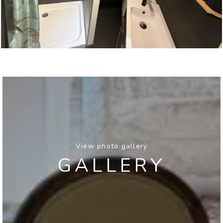
View photo gallery
GALLERY