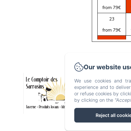
from 79€
23
from 79€
30
from 79€
3, rue du C
Our website us
We use cookies and tra
Hom
experience and to delive
or refuse cookies by clic
by clicking on the
"Accept
Reject all cooki