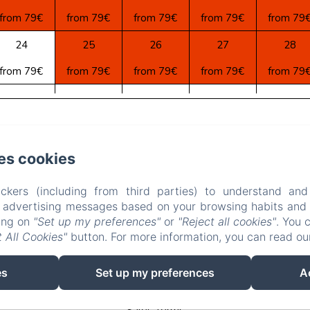
from 79€
from 79€
from 79€
from 79€
from 79
24
25
26
27
28
from 79€
from 79€
from 79€
from 79€
from 79
31
1
2
3
4
from 79€
from 79€
from 79€
from 79€
from 79
astelas, AIGUEZE
Phone: 0033(0) 6 880 888 42 / 0033(0) 4 66
es cookies
la.sarrasine30760@gmail.com
ckers (including from third parties) to understand and
e
Apartments
Contact
Privacy Policy
Legal Inform
r advertising messages based on your browsing habits and p
king on
"Set up my preferences"
or
"Reject all cookies"
. You 
Cookies Information
 All Cookies"
button. For more information, you can read o
EN
FR
DE
NL
es
Set up my preferences
A
Powered using Amenitiz