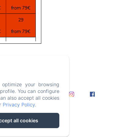
€
from 79€
29
€
from 79€
5
€
from 79€
3 366 43
 optimize your browsing
ation
rofile. You can configure
can also accept all cookies
ur
Privacy Policy
.
ccept all cookies