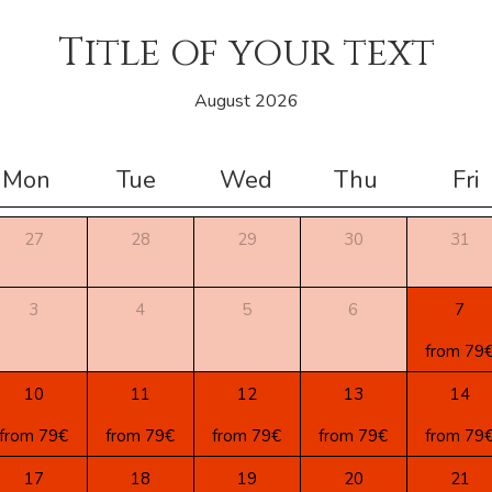
Title of your text
August 2026
Mon
Tue
Wed
Thu
Fri
27
28
29
30
31
3
4
5
6
7
from 79
10
11
12
13
14
from 79€
from 79€
from 79€
from 79€
from 79
17
18
19
20
21