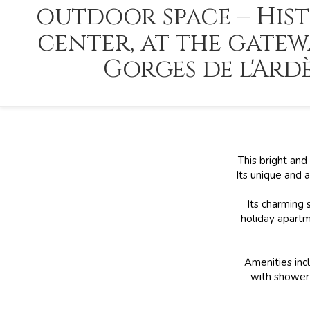
outdoor space – Hist
center, at the gatew
Gorges de l'Ard
This bright and
Its unique and 
Its charming 
holiday apartm
Amenities incl
with shower 