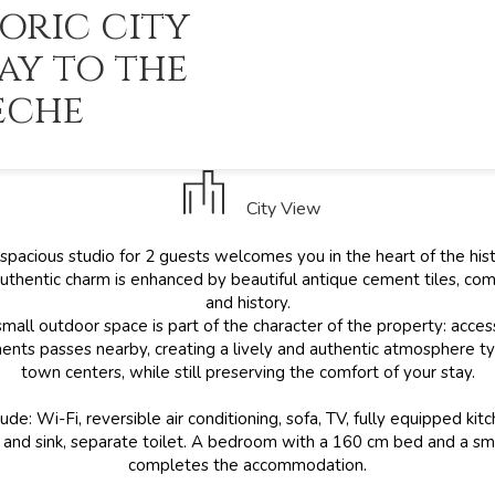
oric city
ay to the
èche
City View
 spacious studio for 2 guests welcomes you in the heart of the histo
authentic charm is enhanced by beautiful antique cement tiles, co
and history.
small outdoor space is part of the character of the property: acces
ents passes nearby, creating a lively and authentic atmosphere typi
town centers, while still preserving the comfort of your stay.
ude: Wi-Fi, reversible air conditioning, sofa, TV, fully equipped ki
and sink, separate toilet. A bedroom with a 160 cm bed and a sm
completes the accommodation.