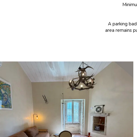
Minimum
A parking badg
area remains pu