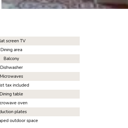
lat screen TV
Dining area
Balcony
Dishwasher
Microwaves
ist tax included
Dining table
crowave oven
duction plates
aped outdoor space