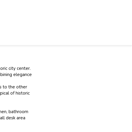
ric city center.
mbining elegance
s to the other
cal of historic
tchen, bathroom
all desk area