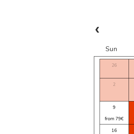
Sun
26
2
9
from 79€
16