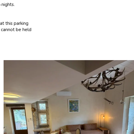
 nights.
at this parking
t cannot be held