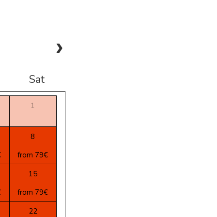
Sat
1
8
€
from 79€
15
€
from 79€
22