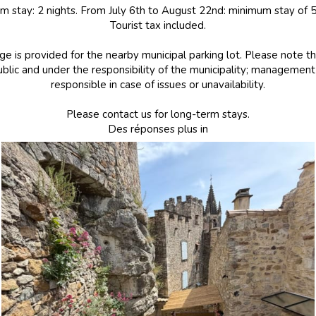
 stay: 2 nights. From July 6th to August 22nd: minimum stay of 5
Tourist tax included.
e is provided for the nearby municipal parking lot. Please note th
blic and under the responsibility of the municipality; managemen
responsible in case of issues or unavailability.
Please contact us for long-term stays.
Des réponses plus in