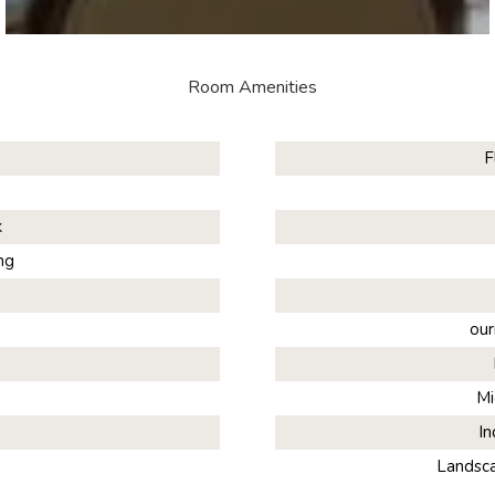
Room Amenities
F
k
ng
our
Mi
In
Landsc