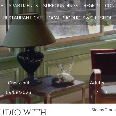
E
APARTMENTS
SURROUNDINGS
REGION
CON
RESTAURANT, CAFÉ, LOCAL PRODUCTS & GIFTSHOP
Check-out
Adults
-
+
udio with
Sleeps 2 peo