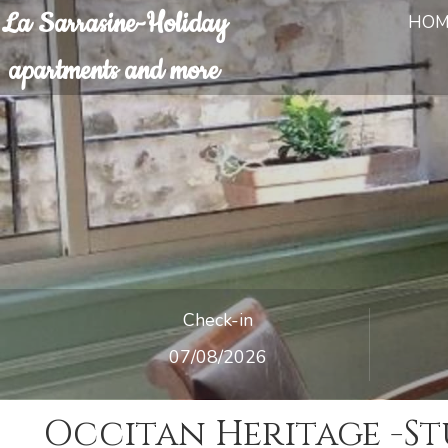
La Sarrasine-Holiday
HOM
apartments and more
Check-in
Occitan Heritage -St