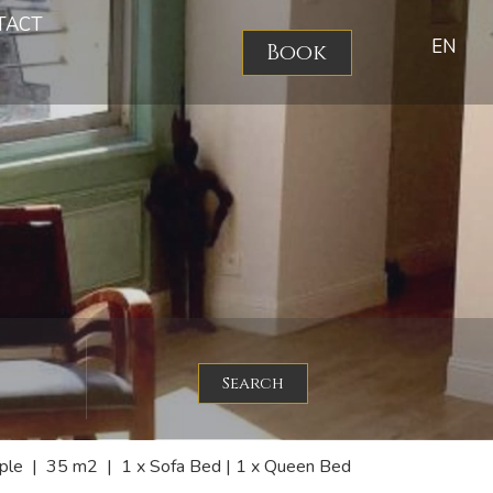
TACT
EN
Book
Search
ple
|
35 m2
|
1 x Sofa Bed
|
1 x Queen Bed