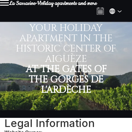
La Sarrasine-Holiday apartments and more
YOUR HOLIDAY
APARTMENT IN THE
HISTORIC CENTER OF
AIGUÈZE
AT THE GATES OF
THE GORGES DE
L'ARDÈCHE
Legal Information