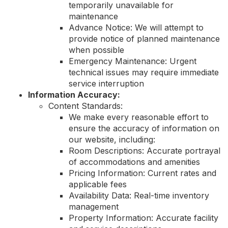
temporarily unavailable for
maintenance
Advance Notice: We will attempt to
provide notice of planned maintenance
when possible
Emergency Maintenance: Urgent
technical issues may require immediate
service interruption
Information Accuracy:
Content Standards:
We make every reasonable effort to
ensure the accuracy of information on
our website, including:
Room Descriptions: Accurate portrayal
of accommodations and amenities
Pricing Information: Current rates and
applicable fees
Availability Data: Real-time inventory
management
Property Information: Accurate facility