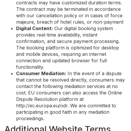
contracts may have customized duration terms.
The contract may be terminated in accordance
with our cancellation policy or in cases of force
majeure, breach of hotel rules, or non-payment
Digital Content:
Our digital booking system
provides real-time availability, instant
confirmation, and secure payment processing.
The booking platform is optimized for desktop
and mobile devices, requiring an internet
connection and updated browser for full
functionality.
Consumer Mediation:
In the event of a dispute
that cannot be resolved directly, consumers may
contact the following mediation services at no
cost. EU consumers can also access the Online
Dispute Resolution platform at
http://ec.europa.eu/odr. We are committed to
participating in good faith in any mediation
proceedings.
Additional Website Terms