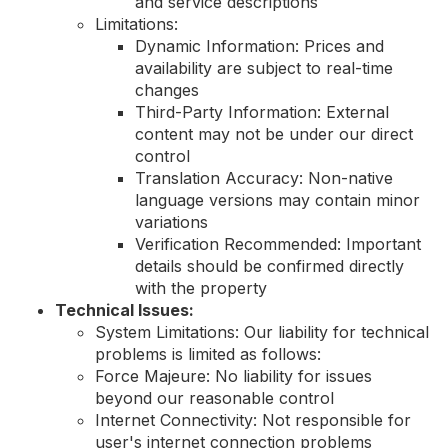
and service descriptions
Limitations:
Dynamic Information: Prices and
availability are subject to real-time
changes
Third-Party Information: External
content may not be under our direct
control
Translation Accuracy: Non-native
language versions may contain minor
variations
Verification Recommended: Important
details should be confirmed directly
with the property
Technical Issues:
System Limitations: Our liability for technical
problems is limited as follows:
Force Majeure: No liability for issues
beyond our reasonable control
Internet Connectivity: Not responsible for
user's internet connection problems