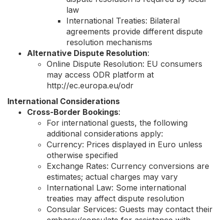
law
International Treaties: Bilateral
agreements provide different dispute
resolution mechanisms
Alternative Dispute Resolution
:
Online Dispute Resolution: EU consumers
may access ODR platform at
http://ec.europa.eu/odr
International Considerations
Cross-Border Bookings
:
For international guests, the following
additional considerations apply:
Currency: Prices displayed in Euro unless
otherwise specified
Exchange Rates: Currency conversions are
estimates; actual charges may vary
International Law: Some international
treaties may affect dispute resolution
Consular Services: Guests may contact their