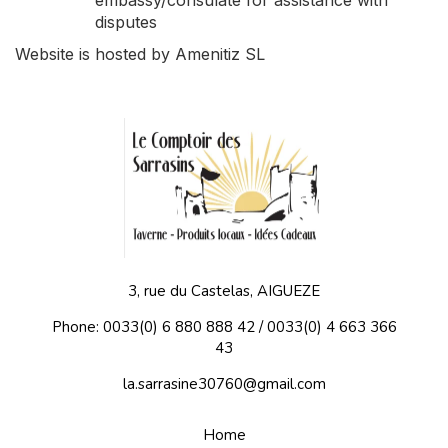
embassy/consulate for assistance with
disputes
Website is hosted by Amenitiz SL
3, rue du Castelas, AIGUEZE
Phone: 0033(0) 6 880 888 42 / 0033(0) 4 663 366
43
la.sarrasine30760@gmail.com
Home