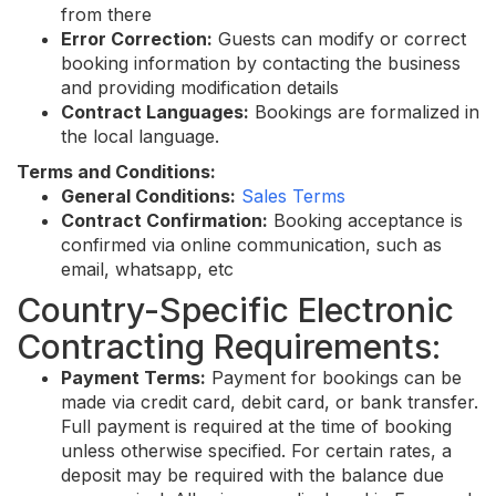
from there
Error Correction:
Guests can modify or correct
booking information by contacting the business
and providing modification details
Contract Languages:
Bookings are formalized in
the local language.
Terms and Conditions:
General Conditions:
Sales Terms
Contract Confirmation:
Booking acceptance is
confirmed via online communication, such as
email, whatsapp, etc
Country-Specific Electronic
Contracting Requirements:
Payment Terms:
Payment for bookings can be
made via credit card, debit card, or bank transfer.
Full payment is required at the time of booking
unless otherwise specified. For certain rates, a
deposit may be required with the balance due