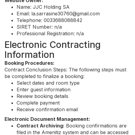
Website Owner:
Name: JJC Holding SA
Email:
la.sarrasine30760@gmail.com
Telephone: 0033688088842
SIRET Number: n/a
Professional Registration: n/a
Electronic Contracting
Information
Booking Procedures:
Contract Conclusion Steps: The following steps must
be completed to finalize a booking:
Select dates and room type
Enter guest information
Review booking details
Complete payment
Receive confirmation email
Electronic Document Management:
Contract Archiving:
Booking confirmations are
filed in the Amenitiz system and can be accessed