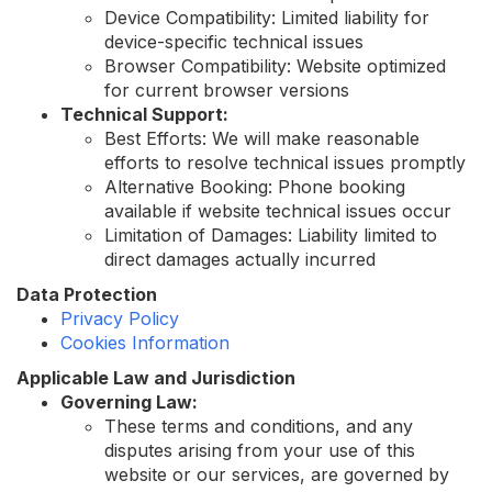
Device Compatibility: Limited liability for
device-specific technical issues
Browser Compatibility: Website optimized
for current browser versions
Technical Support:
Best Efforts: We will make reasonable
efforts to resolve technical issues promptly
Alternative Booking: Phone booking
available if website technical issues occur
Limitation of Damages: Liability limited to
direct damages actually incurred
Data Protection
Privacy Policy
Cookies Information
Applicable Law and Jurisdiction
Governing Law:
These terms and conditions, and any
disputes arising from your use of this
website or our services, are governed by