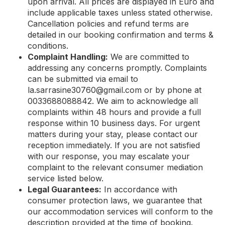
upon arrival. All prices are displayed in Euro and
include applicable taxes unless stated otherwise.
Cancellation policies and refund terms are
detailed in our booking confirmation and terms &
conditions.
Complaint Handling:
We are committed to
addressing any concerns promptly. Complaints
can be submitted via email to
la.sarrasine30760@gmail.com
or by phone at
0033688088842. We aim to acknowledge all
complaints within 48 hours and provide a full
response within 10 business days. For urgent
matters during your stay, please contact our
reception immediately. If you are not satisfied
with our response, you may escalate your
complaint to the relevant consumer mediation
service listed below.
Legal Guarantees:
In accordance with
consumer protection laws, we guarantee that
our accommodation services will conform to the
description provided at the time of booking.