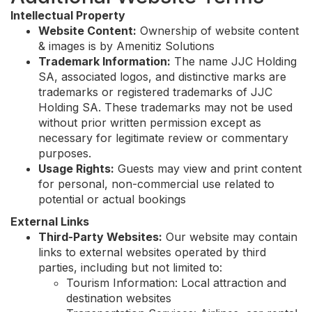
Intellectual Property
Website Content:
Ownership of website content
& images is by Amenitiz Solutions
Trademark Information:
The name JJC Holding
SA, associated logos, and distinctive marks are
trademarks or registered trademarks of JJC
Holding SA. These trademarks may not be used
without prior written permission except as
necessary for legitimate review or commentary
purposes.
Usage Rights:
Guests may view and print content
for personal, non-commercial use related to
potential or actual bookings
External Links
Third-Party Websites:
Our website may contain
links to external websites operated by third
parties, including but not limited to:
Tourism Information: Local attraction and
destination websites