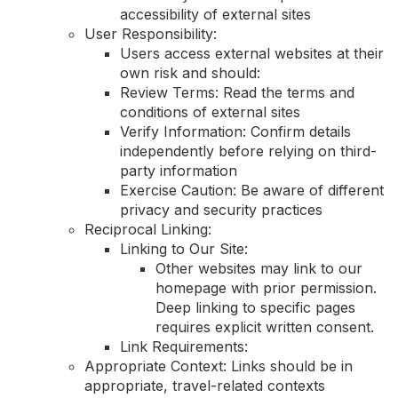
accessibility of external sites
User Responsibility:
Users access external websites at their
own risk and should:
Review Terms: Read the terms and
conditions of external sites
Verify Information: Confirm details
independently before relying on third-
party information
Exercise Caution: Be aware of different
privacy and security practices
Reciprocal Linking:
Linking to Our Site:
Other websites may link to our
homepage with prior permission.
Deep linking to specific pages
requires explicit written consent.
Link Requirements:
Appropriate Context: Links should be in
appropriate, travel-related contexts