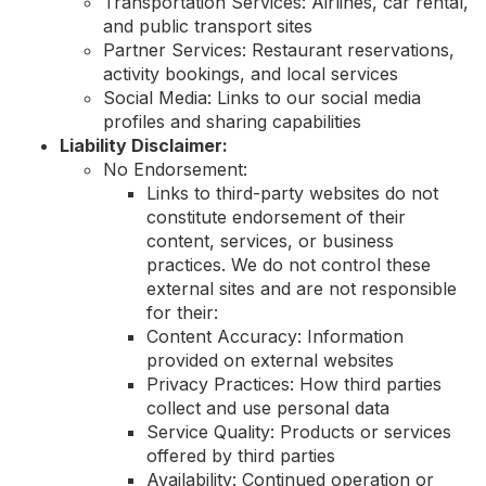
Transportation Services: Airlines, car rental,
and public transport sites
Partner Services: Restaurant reservations,
activity bookings, and local services
Social Media: Links to our social media
profiles and sharing capabilities
Liability Disclaimer:
No Endorsement:
Links to third-party websites do not
constitute endorsement of their
content, services, or business
practices. We do not control these
external sites and are not responsible
for their:
Content Accuracy: Information
provided on external websites
Privacy Practices: How third parties
collect and use personal data
Service Quality: Products or services
offered by third parties
Availability: Continued operation or