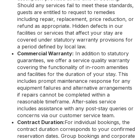
Should any services fail to meet these standards,
guests are entitled to request to remedies
including repair, replacement, price reduction, or
refund as appropriate. Hidden defects in our
facilities or services that affect your stay are
covered under statutory warranty provisions for
a period defined by local law.
Commercial Warranty:
In addition to statutory
guarantees, we offer a service quality warranty
covering the functionality of in-room amenities
and facilities for the duration of your stay. This
includes prompt maintenance response for any
equipment failures and alternative arrangements
if repairs cannot be completed within a
reasonable timeframe. After-sales service
includes assistance with any post-stay queries or
concerns via our customer service team.
Contract Duration:
For individual bookings, the
contract duration corresponds to your confirmed
reservation dates. Group bookings and corporate