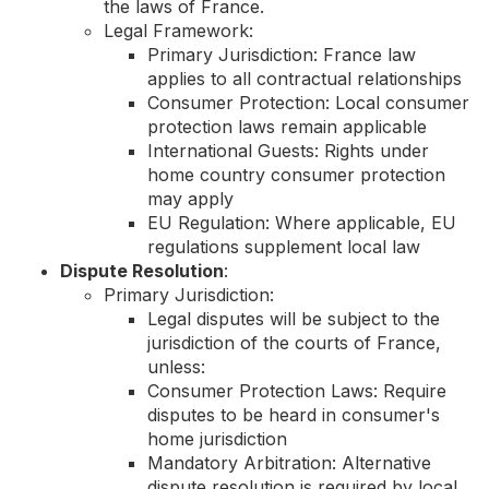
the laws of France.
Legal Framework:
Primary Jurisdiction: France law
applies to all contractual relationships
Consumer Protection: Local consumer
protection laws remain applicable
International Guests: Rights under
home country consumer protection
may apply
EU Regulation: Where applicable, EU
regulations supplement local law
Dispute Resolution
:
Primary Jurisdiction:
Legal disputes will be subject to the
jurisdiction of the courts of France,
unless:
Consumer Protection Laws: Require
disputes to be heard in consumer's
home jurisdiction
Mandatory Arbitration: Alternative
dispute resolution is required by local