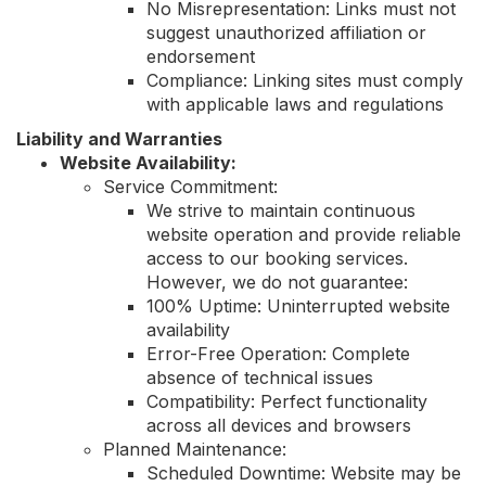
No Misrepresentation: Links must not
suggest unauthorized affiliation or
endorsement
Compliance: Linking sites must comply
with applicable laws and regulations
Liability and Warranties
Website Availability:
Service Commitment:
We strive to maintain continuous
website operation and provide reliable
access to our booking services.
However, we do not guarantee:
100% Uptime: Uninterrupted website
availability
Error-Free Operation: Complete
absence of technical issues
Compatibility: Perfect functionality
across all devices and browsers
Planned Maintenance:
Scheduled Downtime: Website may be