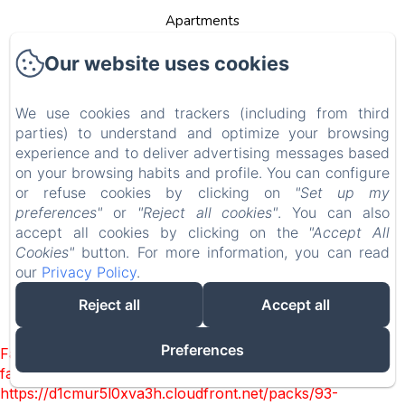
Apartments
Contact
Our website uses cookies
Privacy Policy
We use cookies and trackers (including from third
Legal Information
parties) to understand and optimize your browsing
Cookies Information
experience and to deliver advertising messages based
on your browsing habits and profile. You can configure
EN
FR
DE
NL
or refuse cookies by clicking on
"Set up my
preferences"
or
"Reject all cookies"
. You can also
Powered using Amenitiz
accept all cookies by clicking on the
"Accept All
Cookies"
button. For more information, you can read
Sales Terms
our
Privacy Policy
.
Reject all
Accept all
Preferences
Failed to load BookingEngine/index: Loading chunk 93
failed. (missing:
https://d1cmur5l0xva3h.cloudfront.net/packs/93-