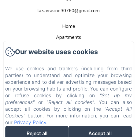
la.sarrasine30760@gmail.com
Home
Apartments
Contact
Our website uses cookies
Privacy Policy
We use cookies and trackers (including from third
Legal Information
parties) to understand and optimize your browsing
Cookies Information
experience and to deliver advertising messages based
on your browsing habits and profile. You can configure
EN
FR
DE
NL
or refuse cookies by clicking on
"Set up my
preferences"
or
"Reject all cookies"
. You can also
Powered using Amenitiz
accept all cookies by clicking on the
"Accept All
Cookies"
button. For more information, you can read
Sales Terms
our
Privacy Policy
.
Reject all
Accept all