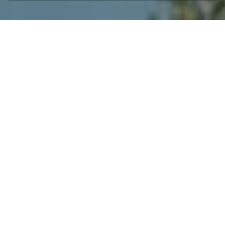
Welcome at la
Sarrasine
Privacy, atmospheric, leisure, nature,
relaxation, culture, Mediterranean