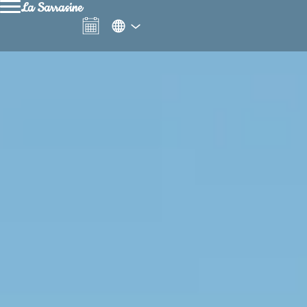
La Sarrasine