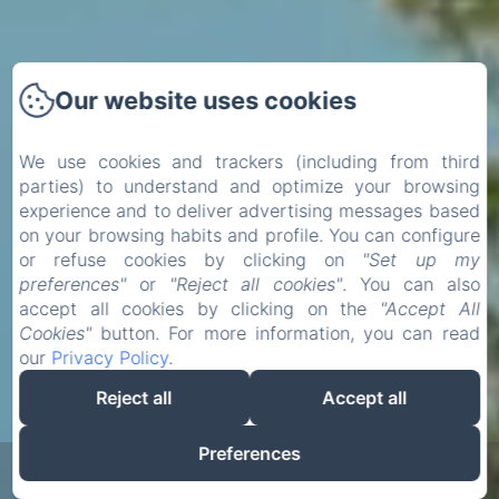
Our website uses cookies
We use cookies and trackers (including from third
parties) to understand and optimize your browsing
experience and to deliver advertising messages based
on your browsing habits and profile. You can configure
or refuse cookies by clicking on
"Set up my
preferences"
or
"Reject all cookies"
. You can also
accept all cookies by clicking on the
"Accept All
Cookies"
button. For more information, you can read
our
Privacy Policy
.
Reject all
Accept all
Preferences
Zoeken